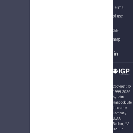
Terms
of use
Site
map
Copyright ©
1999-2026
by John
Hancock Life
Insurance
Company
U.S.A.,
Boston, MA
02117