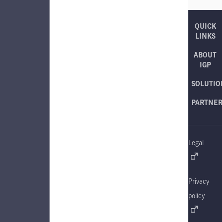
QUICK
LINKS
ABOUT
IGP
SOLUTIO
PARTNE
Legal
Privacy
policy