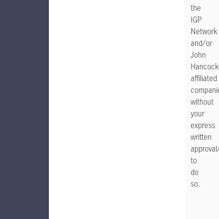
the
IGP
Network
and/or
John
Hancock
affiliated
compani
without
your
express
written
approval
to
do
so.