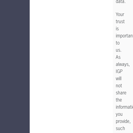
data.
Your
trust
is
importan
to
us.
As
always,
IGP
will
not
share
the
informat
you
provide,
such