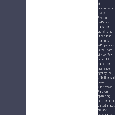
The
International
Group
Program
(IGP) is a
registered
brand name
under John
Hancock.
IGP operates
in the State
of New York
under JH
Signature
Insurance
Agency, Inc.,
a NY licensed
broker.
IGP Network
Partners
operating
outside of the
United States
are not
necessarily