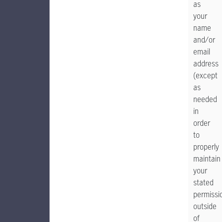
as
your
name
and/or
email
address
(except
as
needed
in
order
to
properly
maintain
your
stated
permissi
outside
of