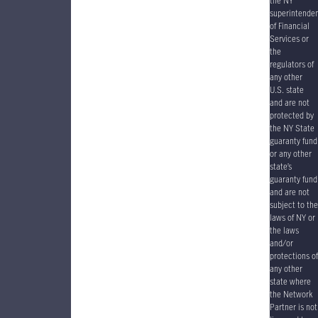
the NY
superintende
of Financial
Services or
the
regulators of
any other
U.S. state
and are not
protected by
the NY State
guaranty fund
or any other
state’s
guaranty fund
and are not
subject to the
laws of NY or
the laws
and/or
protections of
any other
state where
the Network
Partner is not