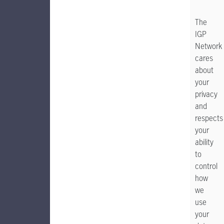
The
IGP
Network
cares
about
your
privacy
and
respects
your
ability
to
control
how
we
use
your