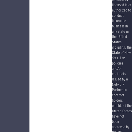
licensed in or
authorized to
conduct
insurance
business in
any state in
the United
States
including, the
State of New
York. The
policies
and/or
contracts
issued by a
Network
Partner to
contract
holders
outside of the
United States
have
not
been
approved by