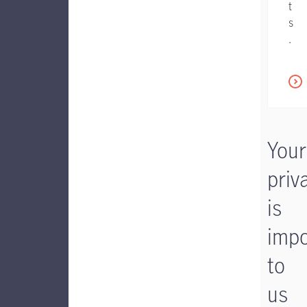
t
s
.
Your
priv
is
impo
to
us