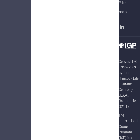
Site
map
Copyright ©
1999-2026
by John
Hancock Life
Insurance
Company
U.S.A.,
Boston, MA
02117
The
International
Group
Program
(IGP) is a