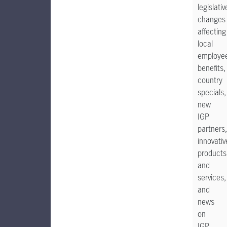
legislativ
changes
affecting
local
employe
benefits,
country
specials,
new
IGP
partners,
innovativ
products
and
services,
and
news
on
IGP