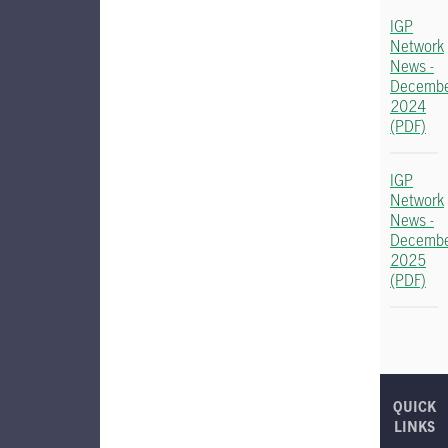
IGP
Network
News -
Decemb
2024
(PDF)
IGP
Network
News -
Decemb
2025
(PDF)
QUICK
LINKS