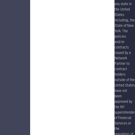
any state in
the United
States
including, the
State of New
York. The
policies
and/or
contracts
issued by a
Network
Partner to
contract
holders
outside of the
United States
have
not
been
approved by
the NY
superintende
of Financial
Services or
the
regulators of