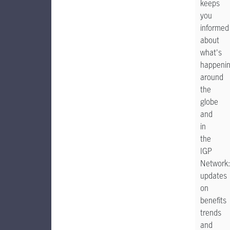
keeps
you
informed
about
what's
happeni
around
the
globe
and
in
the
IGP
Network:
updates
on
benefits
trends
and