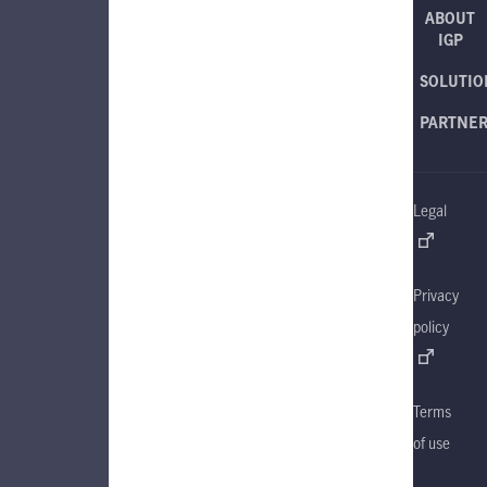
ABOUT
IGP
SOLUTIO
PARTNE
Legal
Privacy
policy
Terms
of use