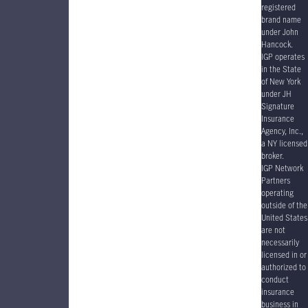
registered
brand name
under John
Hancock.
IGP operates
in the State
of New York
under JH
Signature
Insurance
Agency, Inc.,
a NY licensed
broker.
IGP Network
Partners
operating
outside of the
United States
are not
necessarily
licensed in or
authorized to
conduct
insurance
business in