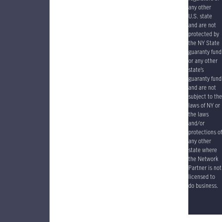
any other
U.S. state
and are not
protected by
the NY State
guaranty fund
or any other
state’s
guaranty fund
and are not
subject to the
laws of NY or
the laws
and/or
protections of
any other
state where
the Network
Partner is not
licensed to
do business.