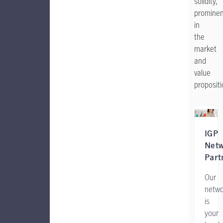
solidity,
promine
in
the
market
and
value
proposit
IGP
Net
Part
Our
netwo
is
your