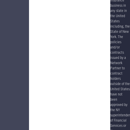
insurance
business in
any state in
the United
States
including, the
State of New
York. The
policies
and/or
contracts
issued by a
Network
Partner to
contract
holders
outside of the
United States
have
not
been
approved by
the NY
superintende
of Financial
Services or