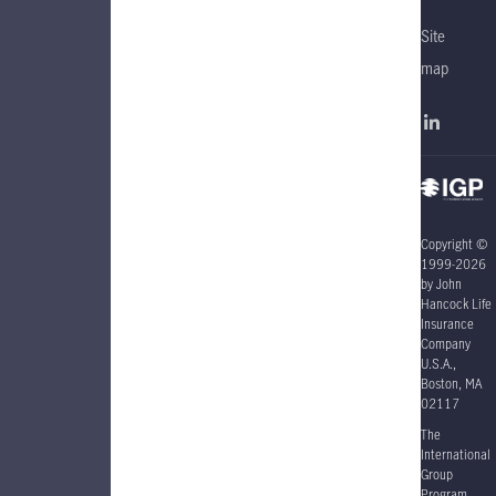
Site
map
Copyright ©
1999-2026
by John
Hancock Life
Insurance
Company
U.S.A.,
Boston, MA
02117
The
International
Group
Program