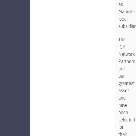
as
Manulife
local
subsidiar
The
IGP
Network
Partners
are
our
greatest
asset
and
have
been
selected
for
their