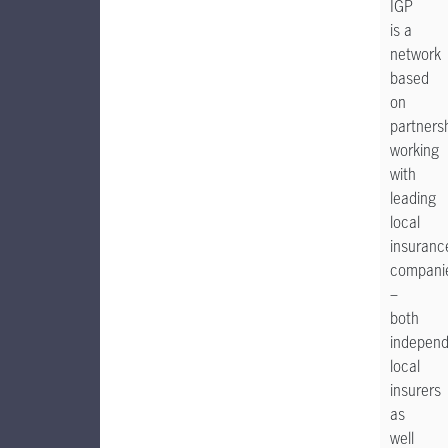
IGP
is a
network
based
on
partnersh
working
with
leading
local
insuranc
compani
–
both
indepen
local
insurers
as
well