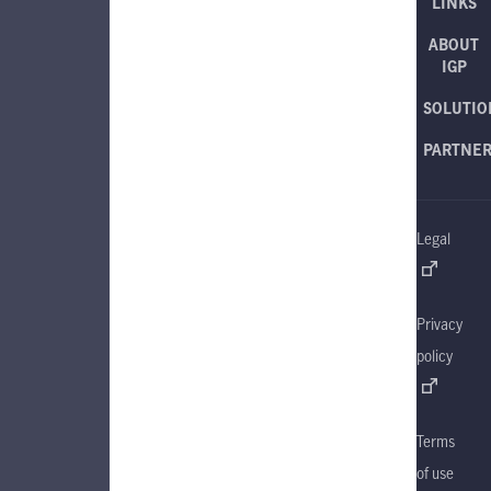
LINKS
ABOUT
IGP
SOLUTIO
PARTNE
Legal
Privacy
policy
Terms
of use