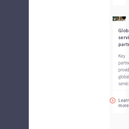
Glob
serv
part
Key
partn
provi
globa
servic
Lear
more