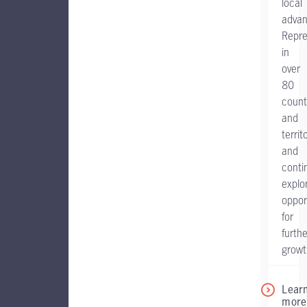
local
advan
Repr
in
over
80
count
and
territ
and
conti
explo
oppor
for
furthe
growt
Lear
more