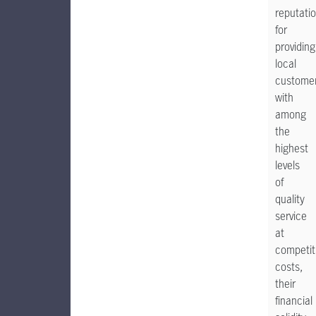
reputati
for
providing
local
custome
with
among
the
highest
levels
of
quality
service
at
competit
costs,
their
financial