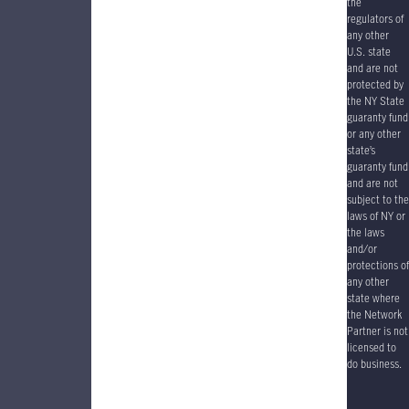
the
regulators of
any other
U.S. state
and are not
protected by
the NY State
guaranty fund
or any other
state’s
guaranty fund
and are not
subject to the
laws of NY or
the laws
and/or
protections of
any other
state where
the Network
Partner is not
licensed to
do business.