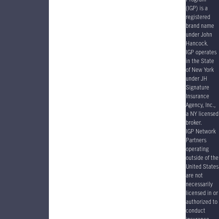
(IGP) is a
registered
brand name
under John
Hancock.
IGP operates
in the State
of New York
under JH
Signature
Insurance
Agency, Inc.,
a NY licensed
broker.
IGP Network
Partners
operating
outside of the
United States
are not
necessarily
licensed in or
authorized to
conduct