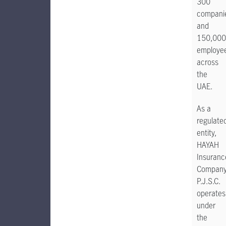
300
compani
and
150,000
employe
across
the
UAE.
As a
regulate
entity,
HAYAH
Insuranc
Compan
P.J.S.C.
operates
under
the