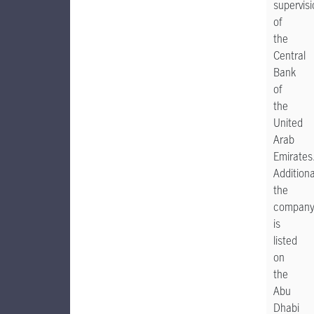
supervis
of
the
Central
Bank
of
the
United
Arab
Emirates
Additiona
the
compan
is
listed
on
the
Abu
Dhabi