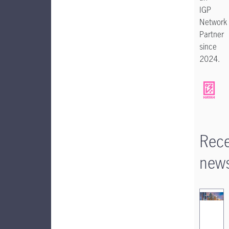
IGP
Network
Partner
since
2024.
Rec
new