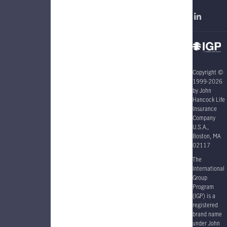
Copyright ©
1999-2026
by John
Hancock Life
Insurance
Company
U.S.A.,
Boston, MA
02117
The
International
Group
Program
(IGP) is a
registered
brand name
under John