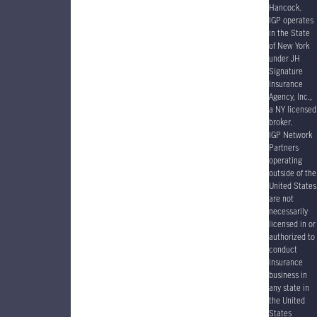
Hancock.
IGP operates
in the State
of New York
under JH
Signature
Insurance
Agency, Inc.,
a NY licensed
broker.
IGP Network
Partners
operating
outside of the
United States
are not
necessarily
licensed in or
authorized to
conduct
insurance
business in
any state in
the United
States