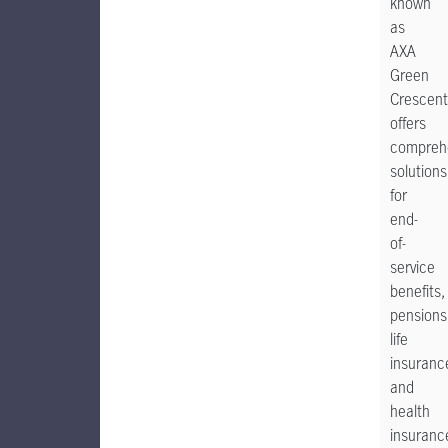
known
as
AXA
Green
Crescent
offers
compreh
solutions
for
end-
of-
service
benefits,
pensions
life
insuranc
and
health
insuranc