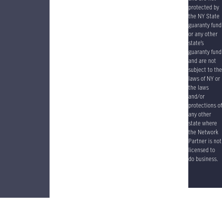
protected by
the NY State
guaranty fund
or any other
state’s
guaranty fund
and are not
subject to the
laws of NY or
the laws
and/or
protections of
any other
state where
the Network
Partner is not
licensed to
do business.