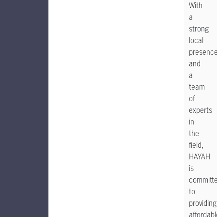
With
a
strong
local
presenc
and
a
team
of
experts
in
the
field,
HAYAH
is
committ
to
providing
affordabl