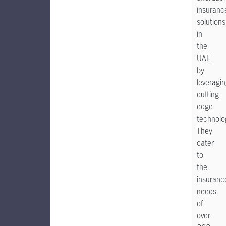
insuranc
solutions
in
the
UAE
by
leveragi
cutting-
edge
technolo
They
cater
to
the
insuranc
needs
of
over