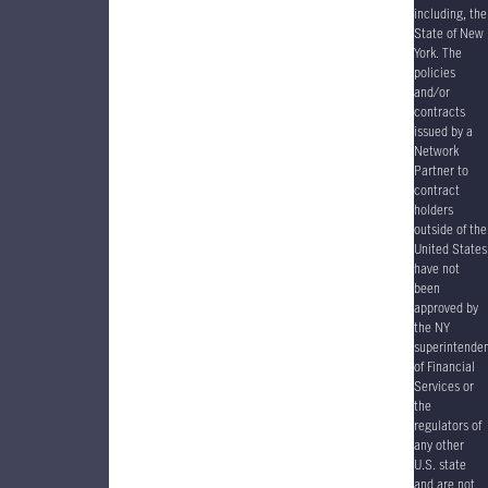
including, the
State of New
York. The
policies
and/or
contracts
issued by a
Network
Partner to
contract
holders
outside of the
United States
have
not
been
approved by
the NY
superintende
of Financial
Services or
the
regulators of
any other
U.S. state
and are not