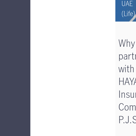
UAE
(Life)
Why
part
with
HAY
Insu
Com
P.J.