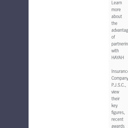
Learn
more
about
the
advanta
of
partneri
with
HAYAH
Insuranc
Compan
P.J.S.C.,
view
their
key
figures,
recent
awards