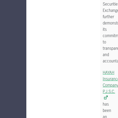
Securitie
Exchang
further
demonstr
its
commitm
to
transpar
and
accounta
HAYAH
Insuranc
Compan
P.J.S.C.
has
been
an