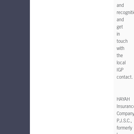
and
recognit
and
get
in
touch
with
the
local
IGP
contact.
HAYAH
Insuranc
Compan
P.J.S.C.,
formerly