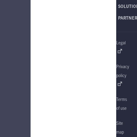
SOLUTIO
PARTNE
Legal
Privacy
policy
Terms
of use
Site
map